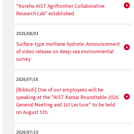
"Kureha-AIST Agrifrontier Collaborative
Research Lab" established.
2026/08/03
Surface-type methane hydrate: Announcement
of video release on deep-sea environmental
survey
2026/07/16
[Bibbidi] One of our employees will be
speaking at the "AIST Kansai Roundtable 2026
General Meeting and 1st Lecture" to be held
on August 5th.
2026/07/15