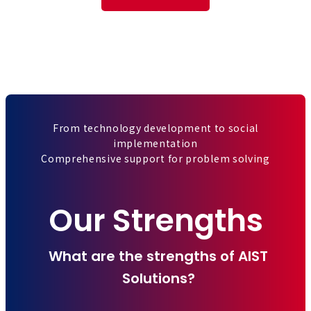
From technology development to social
implementation
Comprehensive support for problem solving
Our Strengths
What are the strengths of AIST
Solutions?