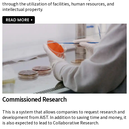
through the utilization of facilities, human resources, and 
intellectual property.
READ MORE
Commissioned Research
This is a system that allows companies to request research and 
development from AIST. In addition to saving time and money, it 
is also expected to lead to Collaborative Research.