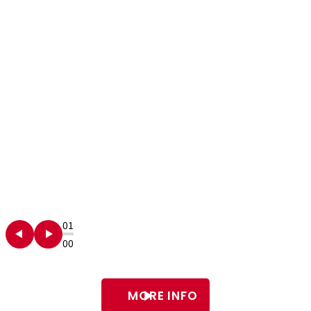
01
00
MORE INFO