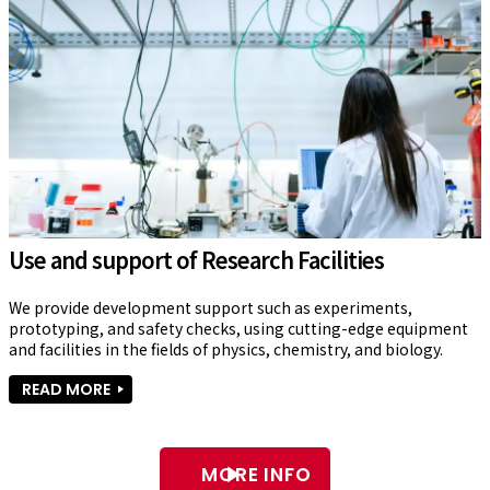
Use and support of Research Facilities
We provide development support such as experiments, 
prototyping, and safety checks, using cutting-edge equipment 
and facilities in the fields of physics, chemistry, and biology.
READ MORE
MORE INFO