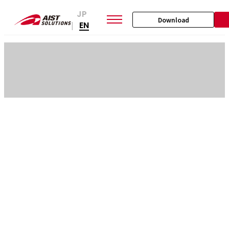
JP
Download
EN
|
SKIP