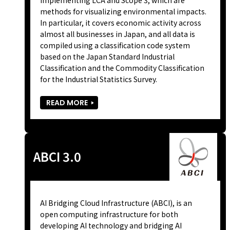
methods for visualizing environmental impacts.
In particular, it covers economic activity across
almost all businesses in Japan, and all data is
compiled using a classification code system
based on the Japan Standard Industrial
Classification and the Commodity Classification
for the Industrial Statistics Survey.
READ MORE
ABCI 3.0
AI Bridging Cloud Infrastructure (ABCI), is an
open computing infrastructure for both
developing AI technology and bridging AI