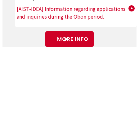
[AIST-IDEA] Information regarding applications
and inquiries during the Obon period.
MORE INFO