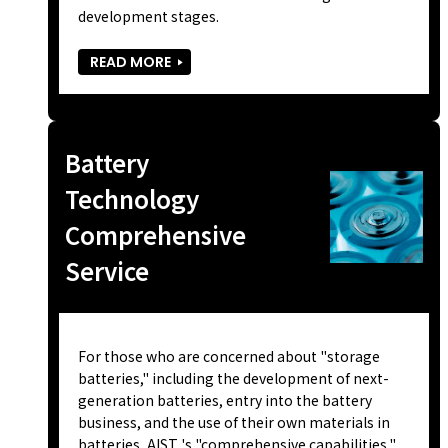
development stages.
READ MORE
Battery
Technology
Comprehensive
Service
For those who are concerned about "storage
batteries," including the development of next-
generation batteries, entry into the battery
business, and the use of their own materials in
batteries, AIST 's "comprehensive capabilities,"