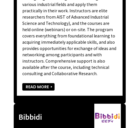
various industrial fields and apply them
practically in their work. Instructors are elite
researchers from AIST of Advanced Industrial
Science and Technology), and the courses are
held online (webinars) or on-site. The program
covers everything from foundational learning to
acquiring immediately applicable skills, and also
provides opportunities for exchange of ideas and
networking among participants and with
instructors. Comprehensive support is also
available after the course, including technical
consulting and Collaborative Research.
READ MORE
Bibbidi