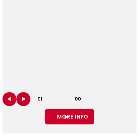
01
00
MORE INFO