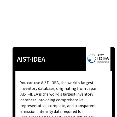
AIST-IDEA
You can use AIST-IDEA, the world's largest
inventory database, originating from Japan.
AIST-IDEA is the world's largest inventory
database, providing comprehensive,
representative, complete, and transparent
emission intensity data required for
implementing LCA and Scope 3, which are