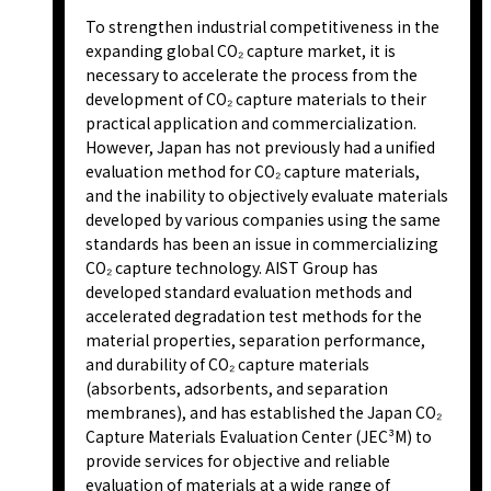
To strengthen industrial competitiveness in the
expanding global CO₂ capture market, it is
necessary to accelerate the process from the
development of CO₂ capture materials to their
practical application and commercialization.
However, Japan has not previously had a unified
evaluation method for CO₂ capture materials,
and the inability to objectively evaluate materials
developed by various companies using the same
standards has been an issue in commercializing
CO₂ capture technology. AIST Group has
developed standard evaluation methods and
accelerated degradation test methods for the
material properties, separation performance,
and durability of CO₂ capture materials
(absorbents, adsorbents, and separation
membranes), and has established the Japan CO₂
Capture Materials Evaluation Center (JEC³M) to
provide services for objective and reliable
evaluation of materials at a wide range of