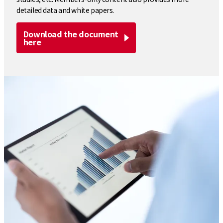
detailed data and white papers.
Download the document
here