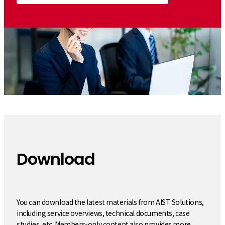
Download
​ ​
You can download the latest materials from AIST Solutions,
including service overviews, technical documents, case
studies, etc. Members-only content also provides more