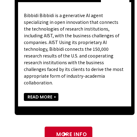
Bibbidi Bibbidi is a generative AI agent
specializing in open innovation that connects
the technologies of research institutions,
including AIST, with the business challenges of
companies. AIST Using its proprietary AI
technology, Bibbidi connects the 150,000
research results of the U.S. and cooperating
research institutions with the business
challenges faced by its clients to derive the most
appropriate form of industry-academia
collaboration.
READ MORE
MORE INFO