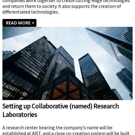
companies work together to create cutting-edge technologies 
and return them to society. It also supports the creation of 
differentiated technologies.
READ MORE
Setting up Collaborative (named) Research
Laboratories
A research center bearing the company's name will be 
established at AIST, and a close co-creation system will be built 