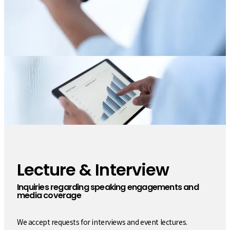
Lecture & Interview
​ ​
Inquiries regarding speaking engagements and
media coverage
We accept requests for interviews and event lectures.