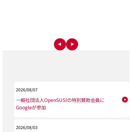
2026/08/07
一般社団法人OpenSUSIの特別賛助会員に
Googleが参加
2026/08/03