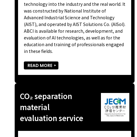
technology into the industry and the real world. It
was constructed by National Institute of
Advanced Industrial Science and Technology
(AIST), and operated by AIST Solutions Co. (AISol).
ABCI is available for research, development, and
evaluation of AI technologies, as well as for the
education and training of professionals engaged
in these fields.
READ MORE
CO₂ separation
material
evaluation service