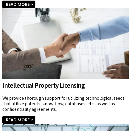
READ MORE
Intellectual Property Licensing
We provide thorough support for utilizing technological seeds 
that utilize patents, know-how, databases, etc., as well as 
confidentiality agreements.
READ MORE