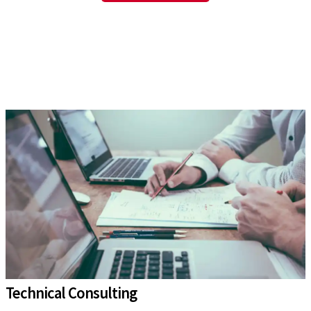
Technical Consulting