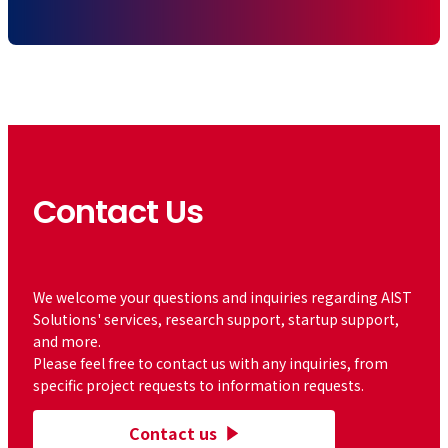
Contact Us
​ ​
We welcome your questions and inquiries regarding AIST
Solutions' services, research support, startup support,
and more.
Please feel free to contact us with any inquiries, from
specific project requests to information requests.
Contact us