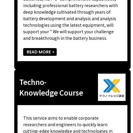
including professional battery researchers with
deep knowledge cultivated through years of
battery development and analysis and analysis
technologies using the latest equipment, will
support your " We will support your challenge
and breakthrough in the battery business.
READ MORE
Techno-
Knowledge Course
This service aims to enable corporate
researchers and engineers to quickly learn
cutting-edge knowledge and technologies in