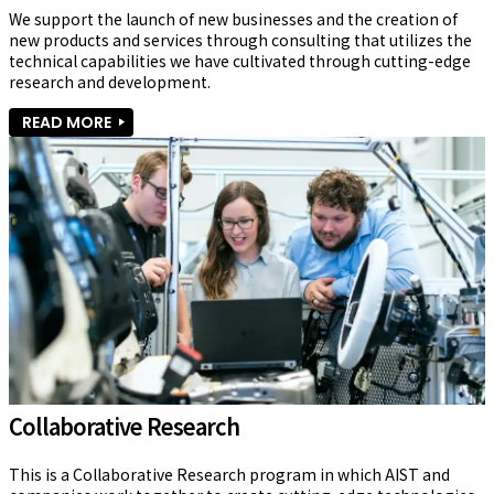
We support the launch of new businesses and the creation of 
new products and services through consulting that utilizes the 
technical capabilities we have cultivated through cutting-edge 
research and development.
READ MORE
Collaborative Research
This is a Collaborative Research program in which AIST and 