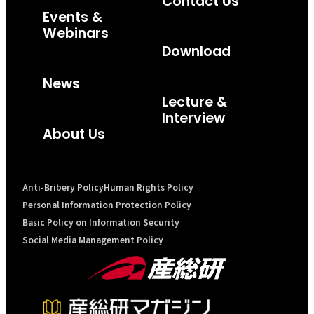
Contact Us
Events &
Webinars
Download
News
Lecture &
Interview
About Us
Anti-Bribery Policy
Human Rights Policy
Personal Information Protection Policy
Basic Policy on Information Security
Social Media Management Policy