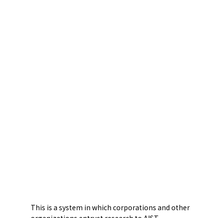
This is a system in which corporations and other
organizations entrust research to AIST.