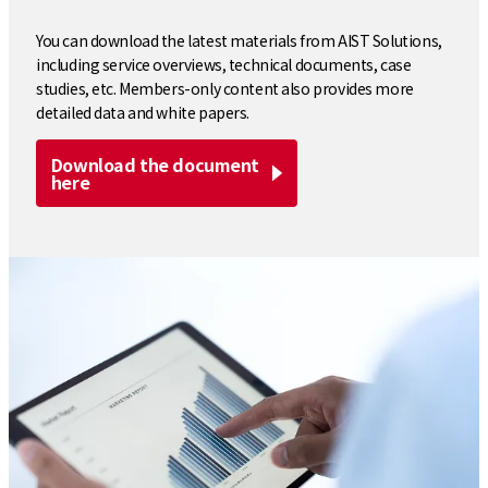
You can download the latest materials from AIST Solutions,
including service overviews, technical documents, case
studies, etc. Members-only content also provides more
detailed data and white papers.
Download the document
here