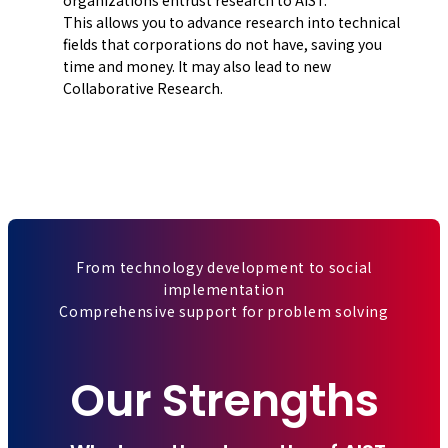
This allows you to advance research into technical
fields that corporations do not have, saving you
time and money. It may also lead to new
Collaborative Research.
From technology development to social
implementation
Comprehensive support for problem solving
Our Strengths