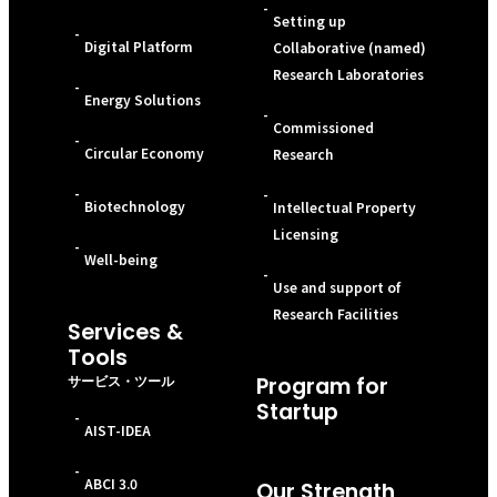
-
Setting up
-
Digital Platform
Collaborative (named)
Research Laboratories
-
Energy Solutions
-
Commissioned
-
Circular Economy
Research
-
-
Biotechnology
Intellectual Property
Licensing
-
Well-being
-
Use and support of
Research Facilities
Services &
Tools
サービス・ツール
Program for
Startup
-
AIST-IDEA
-
ABCI 3.0
Our Strength