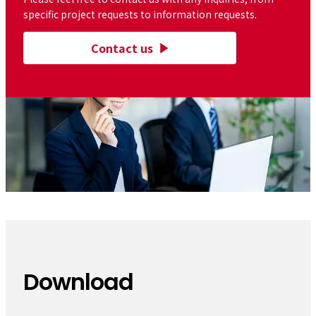
specific project requests to information requests.
Contact us
Download
​ ​