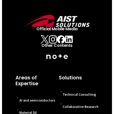
Official Mobile Media
Other Contents
Areas of
Solutions
Expertise
-
Technical Consulting
-
AI and semiconductors
-
Collaborative Research
-
Material DX