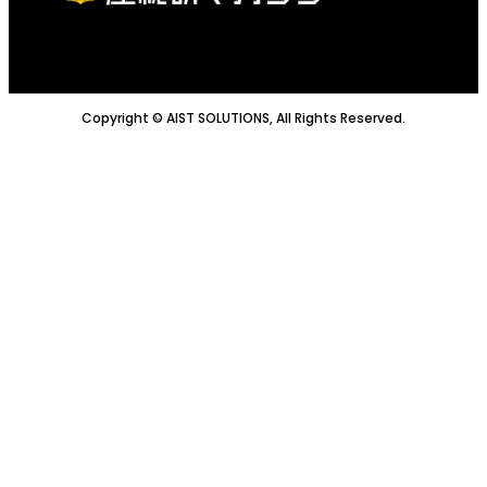
Copyright © AIST SOLUTIONS, All Rights Reserved.