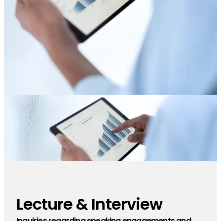
Lecture & Interview
​ ​
Inquiries regarding speaking engagements and