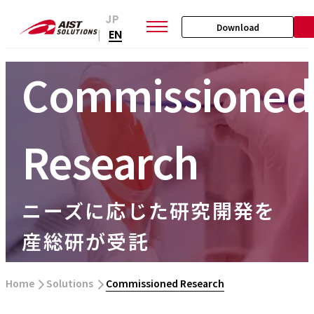
JP
Download
EN
|
Commissioned
Research
ニーズに応じた研究開発を
産総研が受託
Home
​ ​
Solutions
​ ​
Commissioned Research