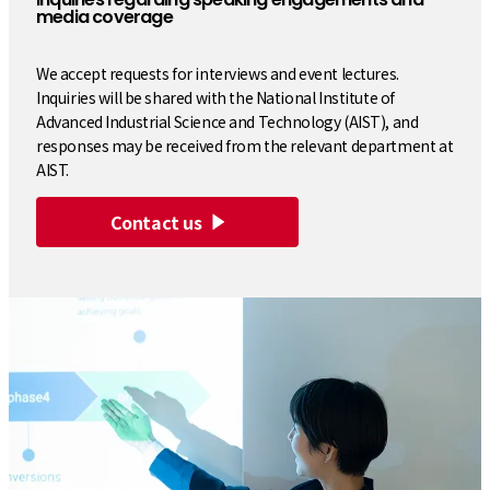
media coverage
We accept requests for interviews and event lectures.
Inquiries will be shared with the National Institute of
Advanced Industrial Science and Technology (AIST), and
responses may be received from the relevant department at
AIST.
Contact us