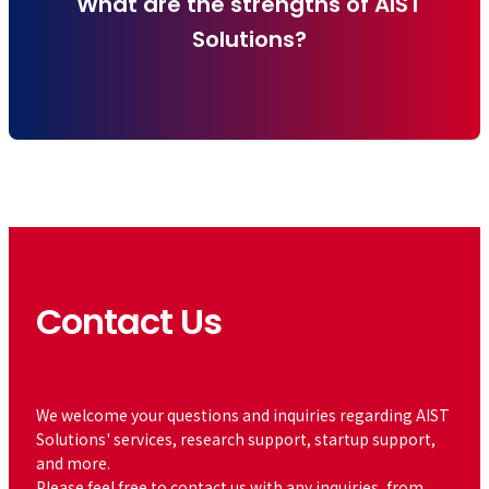
What are the strengths of AIST
Solutions?
Contact Us
​ ​
We welcome your questions and inquiries regarding AIST
Solutions' services, research support, startup support,
and more.
Please feel free to contact us with any inquiries, from