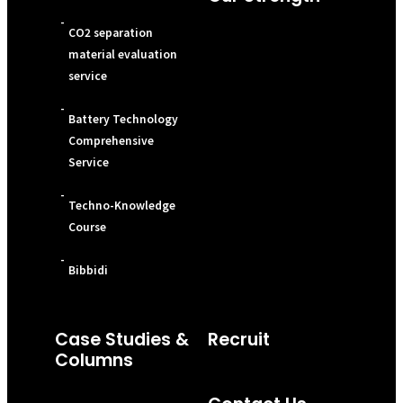
-
CO2 separation
material evaluation
service
-
Battery Technology
Comprehensive
Service
-
Techno-Knowledge
Course
-
Bibbidi
Case Studies &
Recruit
Columns