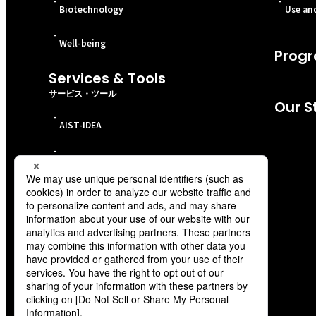
-
-
Biotechnology
Use and
-
Well-being
Progr
Services & Tools
サービス・ツール
Our S
-
AIST-IDEA
-
ABCI 3.0
-
CO2 separation material evaluation service
-
Battery Technology Comprehensive Service
-
Techno-Knowledge Course
-
Bibbidi