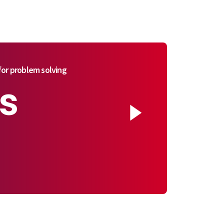
or problem solving
s