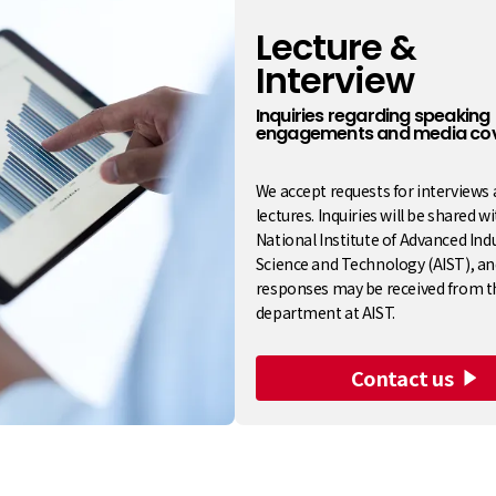
Lecture &
Interview
​ ​
Inquiries regarding speaking
engagements and media co
We accept requests for interviews
lectures. Inquiries will be shared w
National Institute of Advanced Indu
Science and Technology (AIST), an
responses may be received from t
department at AIST.
Contact us