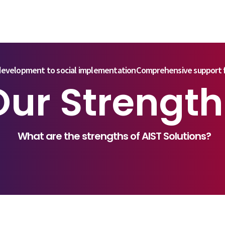
evelopment to social implementation
Comprehensive support f
Our Strength
What are the strengths of AIST Solutions?