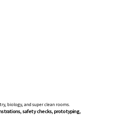
stry, biology, and super clean rooms.
trations, safety checks, prototyping,