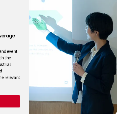
verage
 and event
ith the
strial
d
he relevant