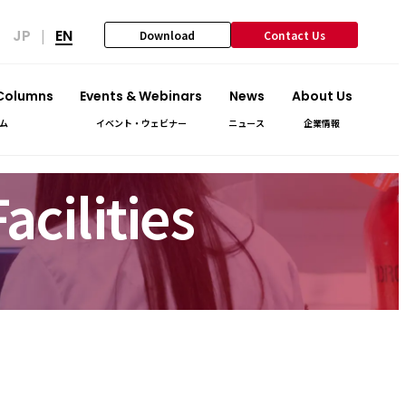
JP
EN
|
Download
Contact Us
 Columns
Events & Webinars
News
About Us
ム
イベント・ウェビナー
ニュース
企業情報
cilities