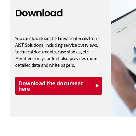
Download
​ ​
You can download the latest materials from
AIST Solutions, including service overviews,
technical documents, case studies, etc.
Members-only content also provides more
detailed data and white papers.
Download the document
here