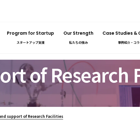
Program for Startup
Our Strength
Case Studies &
スタートアップ支援
私たちの強み
事例紹介・コラ
rt of Research Fa
and support of Research Facilities