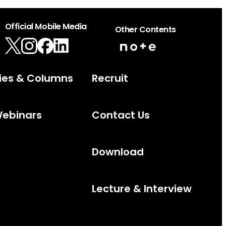
Official Mobile Media
Other Contents
ies & Columns
Recruit
Webinars
Contact Us
Download
Lecture & Interview