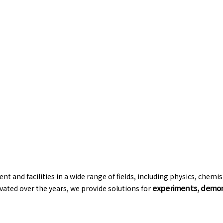
t and facilities in a wide range of fields, including physics, chemi
experiments, demons
ated over the years, we provide solutions for