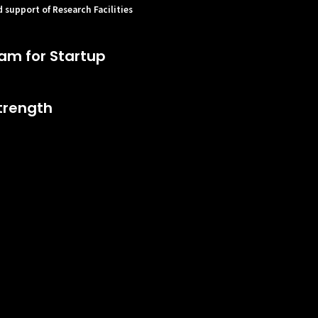
 support of Research Facilities
am for Startup
trength