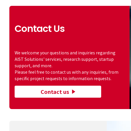
Contact Us
​ ​
We welcome your questions and inquiries regarding
AIST Solutions' services, research support, startup
support, and more.
Please feel free to contact us with any inquiries, from
specific project requests to information requests.
Contact us