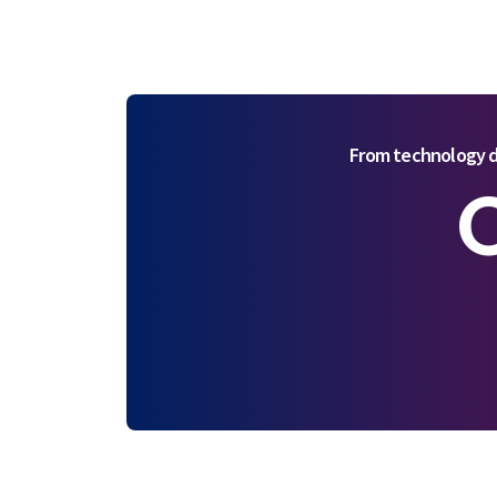
From technology d