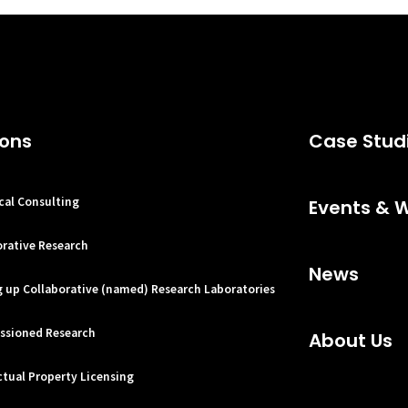
ions
Case Stud
cal Consulting
Events & 
orative Research
News
g up Collaborative (named) Research Laboratories
sioned Research
About Us
ctual Property Licensing