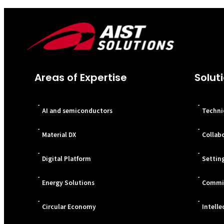
Areas of Expertise
Solut
-
-
AI and semiconductors
Techni
-
-
Material DX
Collab
-
-
Digital Platform
Settin
-
-
Energy Solutions
Commis
-
-
Circular Economy
Intelle