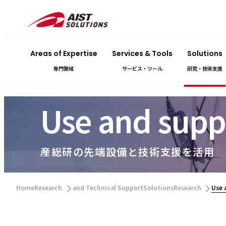
Areas of Expertise
Services & Tools
Solutions
専門領域
サービス・ツール
研究・技術支援
Use and suppo
産総研の先端設備と技術支援を活用
​ ​
​ ​
HomeResearch
and Technical SupportSolutionsResearch
Use 