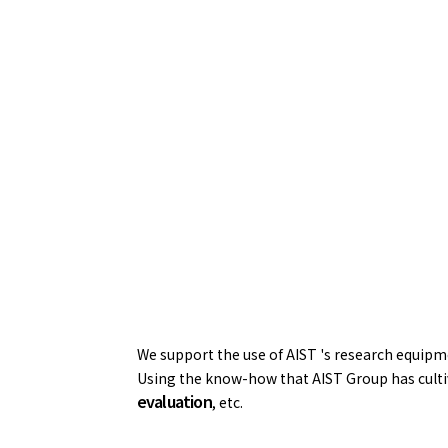
We support the use of AIST 's research equipmen
Using the know-how that AIST Group has cultiv
evaluation
, etc.