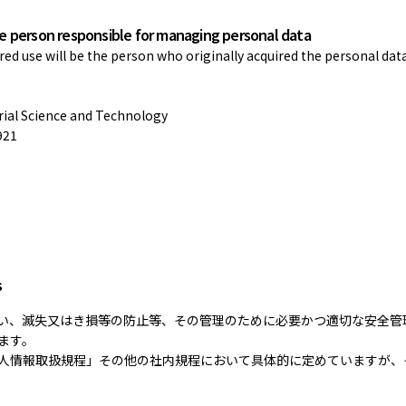
he person responsible for managing personal data
d use will be the person who originally acquired the personal dat
trial Science and Technology
921
s
い、滅失又はき損等の防止等、その管理のために必要かつ適切な安全管
ます。
人情報取扱規程」その他の社内規程において具体的に定めていますが、