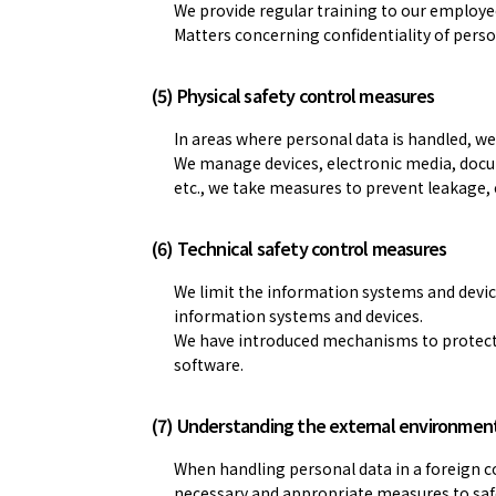
We provide regular training to our employe
Matters concerning confidentiality of perso
(5) Physical safety control measures
In areas where personal data is handled, 
We manage devices, electronic media, docume
etc., we take measures to prevent leakage, 
(6) Technical safety control measures
We limit the information systems and devic
information systems and devices.
We have introduced mechanisms to protect 
software.
(7) Understanding the external environmen
When handling personal data in a foreign c
necessary and appropriate measures to saf