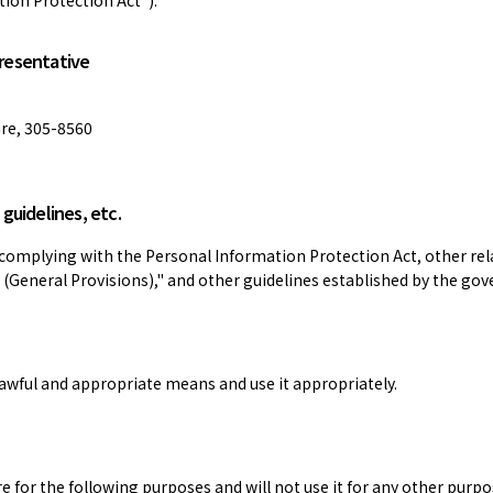
presentative
ure, 305-8560
guidelines, etc.
complying with the Personal Information Protection Act, other rela
 (General Provisions)," and other guidelines established by the go
awful and appropriate means and use it appropriately.
e for the following purposes and will not use it for any other purpo