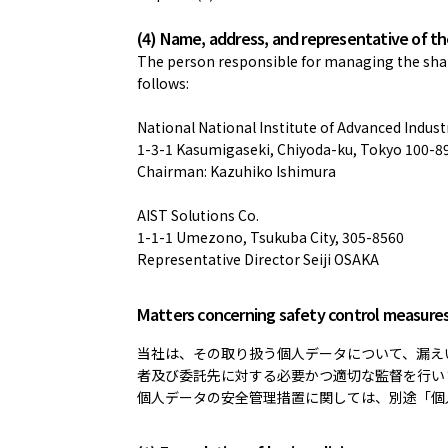
(4) Name, address, and representative of t
The person responsible for managing the share
follows:
National National Institute of Advanced Indus
1-3-1 Kasumigaseki, Chiyoda-ku, Tokyo 100-8
Chairman: Kazuhiko Ishimura
AIST Solutions Co.
1-1-1 Umezono, Tsukuba City, 305-8560
Representative Director Seiji OSAKA
Matters concerning safety control measure
当社は、その取り扱う個人データについて、漏え
者及び委託先に対する必要かつ適切な監督を行い
個人データの安全管理措置に関しては、別途「個