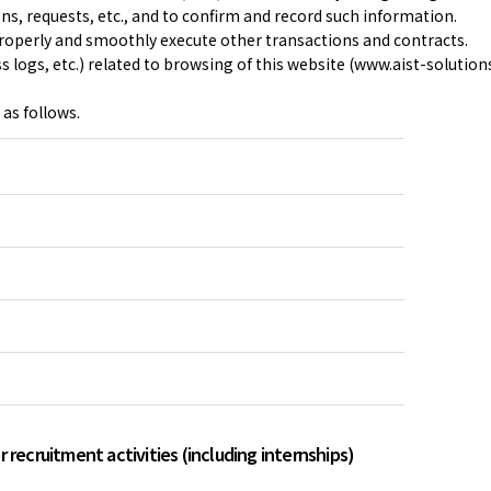
ons, requests, etc., and to confirm and record such information.
operly and smoothly execute other transactions and contracts.
 logs, etc.) related to browsing of this website (www.aist-solution
 as follows.
 recruitment activities (including internships)