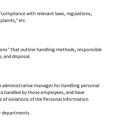
"compliance with relevant laws, regulations,
laints," etc.
ions" that outline handling methods, responsible
, and disposal.
n administrative manager for handling personal
data handled by those employees, and have
 of violations of the Personal Information
er departments.