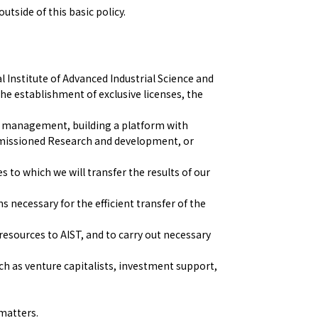
tside of this basic policy.
l Institute of Advanced Industrial Science and
the establishment of exclusive licenses, the
t management, building a platform with
mmissioned Research and development, or
 to which we will transfer the results of our
 necessary for the efficient transfer of the
esources to AIST, and to carry out necessary
ch as venture capitalists, investment support,
 matters.