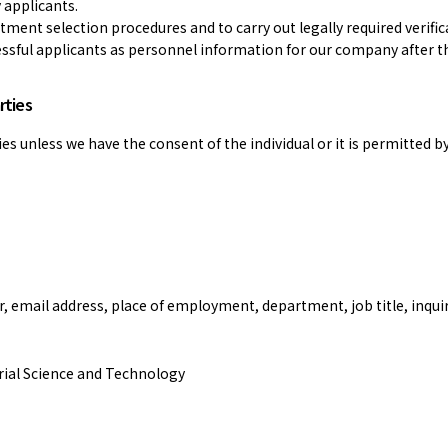
 applicants.
tment selection procedures and to carry out legally required verific
essful applicants as personnel information for our company after t
rties
es unless we have the consent of the individual or it is permitted by
email address, place of employment, department, job title, inquir
trial Science and Technology