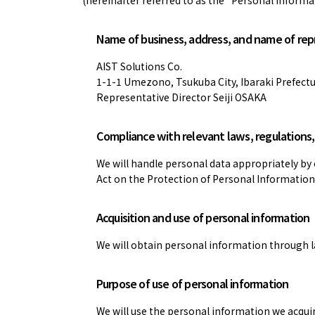
Name of business, address, and name of re
AIST Solutions Co.
1-1-1 Umezono, Tsukuba City, Ibaraki Prefect
Representative Director Seiji OSAKA
Compliance with relevant laws, regulations, 
We will handle personal data appropriately by 
Act on the Protection of Personal Information
Acquisition and use of personal information
We will obtain personal information through l
Purpose of use of personal information
We will use the personal information we acquir