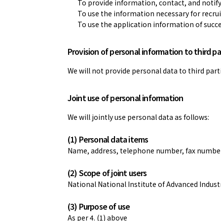
To provide information, contact, and notify
To use the information necessary for recrui
To use the application information of succ
Provision of personal information to third pa
We will not provide personal data to third parti
Joint use of personal information
We will jointly use personal data as follows:
(1) Personal data items
Name, address, telephone number, fax number, 
(2) Scope of joint users
National National Institute of Advanced Indus
(3) Purpose of use
As per 4. (1) above