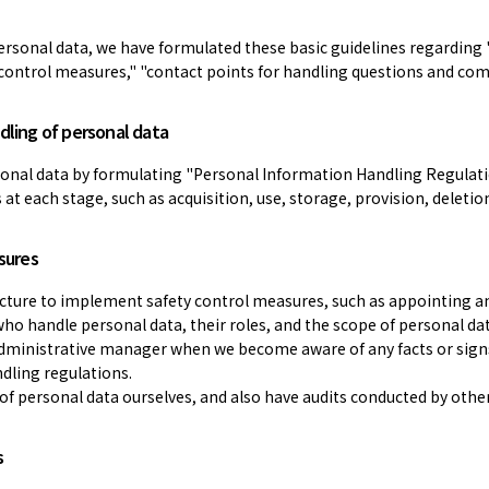
ersonal data, we have formulated these basic guidelines regarding 
y control measures," "contact points for handling questions and comp
dling of personal data
sonal data by formulating "Personal Information Handling Regulat
t each stage, such as acquisition, use, storage, provision, deletion
sures
ucture to implement safety control measures, such as appointing a
 who handle personal data, their roles, and the scope of personal 
administrative manager when we become aware of any facts or signs
dling regulations.
 of personal data ourselves, and also have audits conducted by oth
s