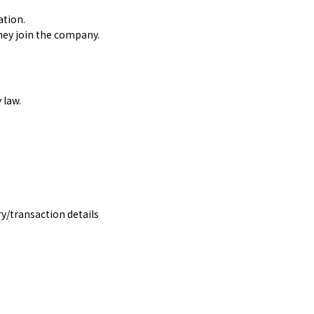
ation.
hey join the company.
 law.
y/transaction details