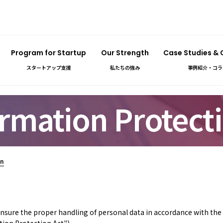
Program for Startup
Our Strength
Case Studies &
スタートアップ支援
私たちの強み
事例紹介・コラ
rmation Protecti
on
 ensure the proper handling of personal data in accordance with th
tion Protection Act").