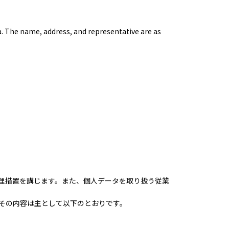
a. The name, address, and representative are as
理措置を講じます。また、個人データを取り扱う従業
その内容は主として以下のとおりです。