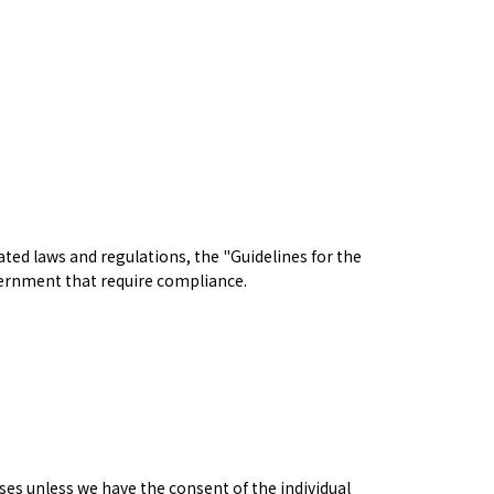
ted laws and regulations, the "Guidelines for the
vernment that require compliance.
ses unless we have the consent of the individual