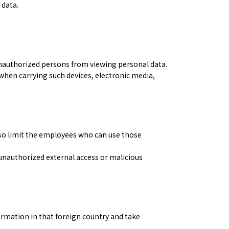
 data.
nauthorized persons from viewing personal data.
when carrying such devices, electronic media,
lso limit the employees who can use those
nauthorized external access or malicious
ormation in that foreign country and take