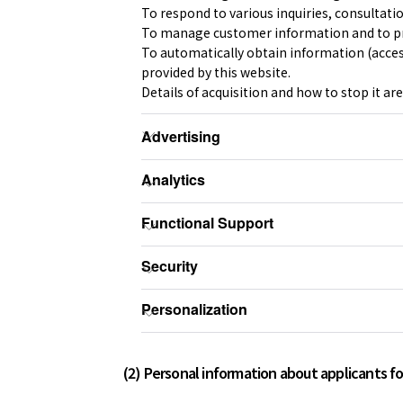
To respond to various inquiries, consultati
To manage customer information and to pr
To automatically obtain information (access
provided by this website.
Details of acquisition and how to stop it are
(2) Personal information about applicants for