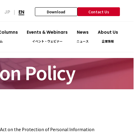
JP
EN
|
Download
Contact Us
 Columns
Events & Webinars
News
About Us
ム
イベント・ウェビナー
ニュース
企業情報
on Policy
e Act on the Protection of Personal Information