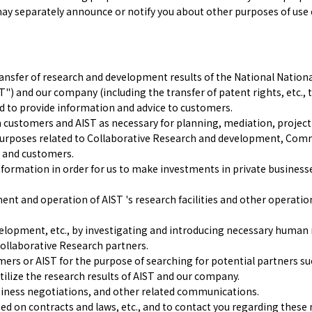
may separately announce or notify you about other purposes of use ou
ransfer of research and development results of the National Nationa
") and our company (including the transfer of patent rights, etc., 
and to provide information and advice to customers.
h customers and AIST as necessary for planning, mediation, projec
 purposes related to Collaborative Research and development, Co
 and customers.
ormation in order for us to make investments in private businesses
 and operation of AIST 's research facilities and other operations
lopment, etc., by investigating and introducing necessary human r
Collaborative Research partners.
ers or AIST for the purpose of searching for potential partners su
tilize the research results of AIST and our company.
siness negotiations, and other related communications.
ased on contracts and laws, etc., and to contact you regarding these