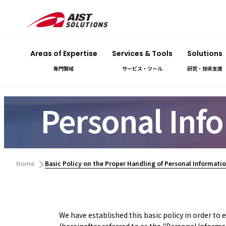
Areas of Expertise
Services & Tools
Solutions
専門領域
サービス・ツール
研究・技術支援
Personal Info
​ ​
Home
Basic Policy on the Proper Handling of Personal Informati
We have established this basic policy in order to
(hereinafter referred to as the "Personal Informa