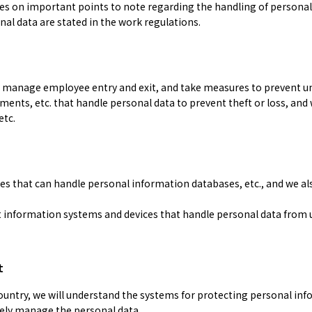
es on important points to note regarding the handling of personal
nal data are stated in the work regulations.
we manage employee entry and exit, and take measures to prevent u
nts, etc. that handle personal data to prevent theft or loss, and 
etc.
es that can handle personal information databases, etc., and we a
information systems and devices that handle personal data from u
t
ountry, we will understand the systems for protecting personal inf
ely manage the personal data.