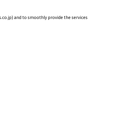
s.co.jp) and to smoothly provide the services