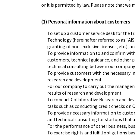
or it is permitted by law. Please note that we 
(1) Personal information about customers
To set up a customer service desk for the t
Technology (hereinafter referred to as "AIST
granting of non-exclusive licenses, etc.), 
To provide information to and confirm wit
customers, technical guidance, and other
technical consulting between our company
To provide customers with the necessary inf
research and development.
For our company to carry out the management
results of research and development.
To conduct Collaborative Research and deve
tasks such as conducting credit checks on 
To provide necessary information to custom
and technical consulting for startups that u
For the performance of other business, bu
To exercise rights and fulfill obligations b