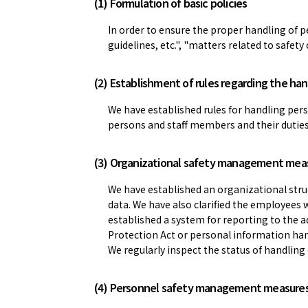
(1) Formulation of basic policies
In order to ensure the proper handling of p
guidelines, etc.", "matters related to safet
(2) Establishment of rules regarding the han
We have established rules for handling per
persons and staff members and their duties a
(3) Organizational safety management mea
We have established an organizational str
data. We have also clarified the employees
established a system for reporting to the 
Protection Act or personal information han
We regularly inspect the status of handling
(4) Personnel safety management measure