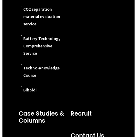
-
CO2 separation
material evaluation
service
-
Battery Technology
Comprehensive
Service
-
Techno-Knowledge
Course
-
Bibbidi
Case Studies &
Recruit
Columns
Contact Us