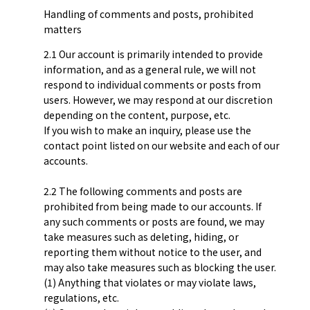
Handling of comments and posts, prohibited
matters
2.1 Our account is primarily intended to provide
information, and as a general rule, we will not
respond to individual comments or posts from
users. However, we may respond at our discretion
depending on the content, purpose, etc.
If you wish to make an inquiry, please use the
contact point listed on our website and each of our
accounts.
2.2 The following comments and posts are
prohibited from being made to our accounts. If
any such comments or posts are found, we may
take measures such as deleting, hiding, or
reporting them without notice to the user, and
may also take measures such as blocking the user.
(1) Anything that violates or may violate laws,
regulations, etc.