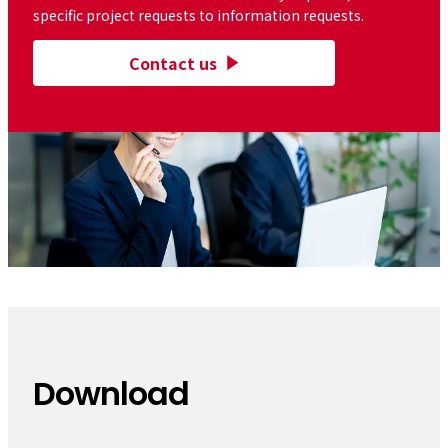
specific project requests to information requests.
Contact us
Download
​ ​