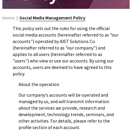
Home
​ ​
Social Media Management Policy
This policy sets out the rules for using the official
social media accounts (hereinafter referred to as "our
accounts") operated by AIST Solutions Co.
(hereinafter referred to as "our company") and
applies to all users (hereinafter referred to as
"users") who view or use our accounts. By using our
accounts, users are deemed to have agreed to this
policy.
About the operation
Our company's accounts will be operated and
managed by us, and will transmit information
about the services we provide, research and
development, technology trends, seminars, and
other activities. For details, please refer to the
profile section of each account.