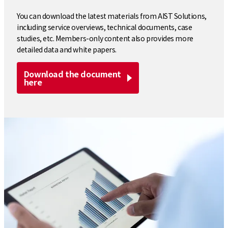
You can download the latest materials from AIST Solutions,
including service overviews, technical documents, case
studies, etc. Members-only content also provides more
detailed data and white papers.
Download the document
here