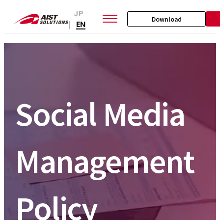
JP
Download
EN
|
Social Media
Management
Policy