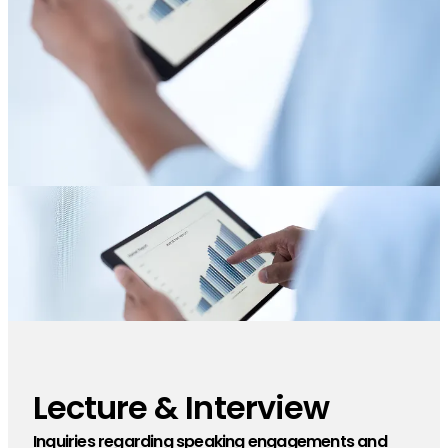
Lecture & Interview
​ ​
Inquiries regarding speaking engagements and