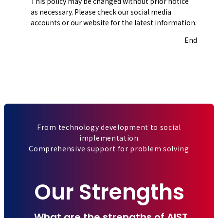
This policy may be changed without prior notice
as necessary. Please check our social media
accounts or our website for the latest information.
End
From technology development to social
implementation
Comprehensive support for problem solving
Our Strengths
What are the strengths of AIST