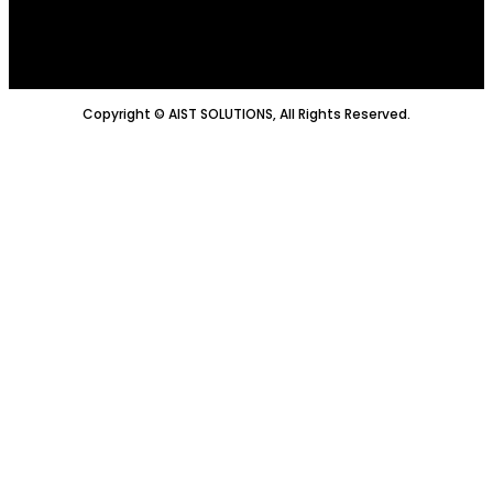
Copyright © AIST SOLUTIONS, All Rights Reserved.