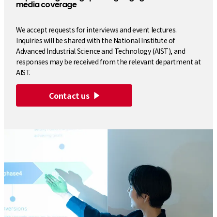
media coverage
We accept requests for interviews and event lectures.
Inquiries will be shared with the National Institute of
Advanced Industrial Science and Technology (AIST), and
responses may be received from the relevant department at
AIST.
Contact us