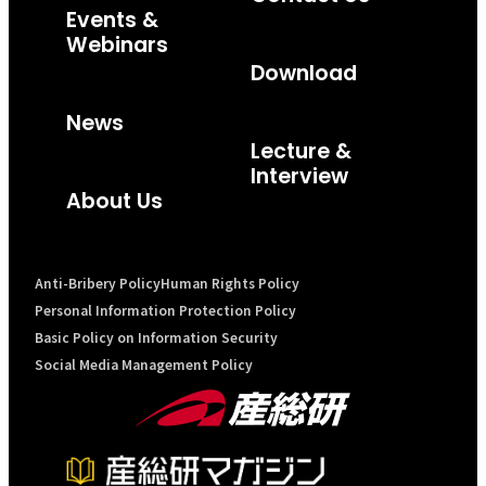
Events &
Webinars
Download
News
Lecture &
Interview
About Us
Anti-Bribery Policy
Human Rights Policy
Personal Information Protection Policy
Basic Policy on Information Security
Social Media Management Policy