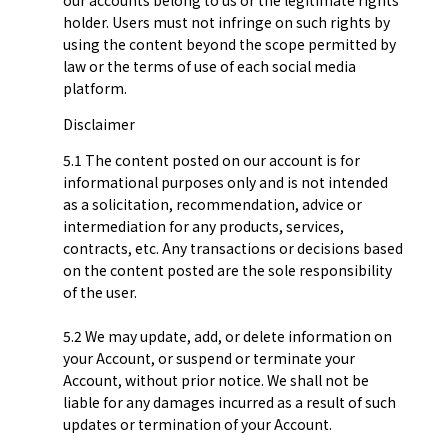
holder. Users must not infringe on such rights by
using the content beyond the scope permitted by
law or the terms of use of each social media
platform.
Disclaimer
5.1 The content posted on our account is for
informational purposes only and is not intended
as a solicitation, recommendation, advice or
intermediation for any products, services,
contracts, etc. Any transactions or decisions based
on the content posted are the sole responsibility
of the user.
5.2 We may update, add, or delete information on
your Account, or suspend or terminate your
Account, without prior notice. We shall not be
liable for any damages incurred as a result of such
updates or termination of your Account.