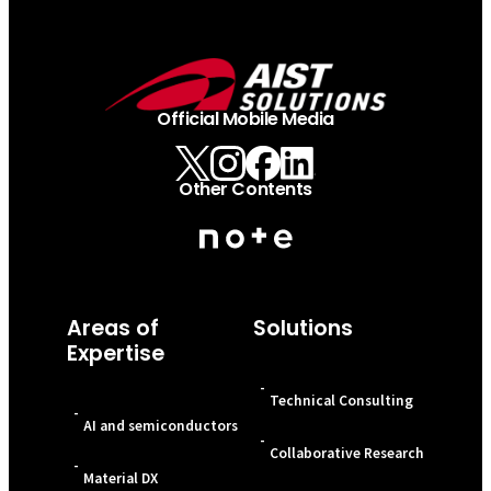
Official Mobile Media
Other Contents
Areas of
Solutions
Expertise
-
Technical Consulting
-
AI and semiconductors
-
Collaborative Research
-
Material DX