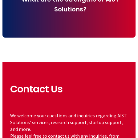
Solutions?
Contact Us
​ ​
We welcome your questions and inquiries regarding AIST
Solutions' services, research support, startup support,
and more.
Please feel free to contact us with any inquiries, from