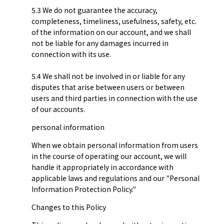
5.3 We do not guarantee the accuracy,
completeness, timeliness, usefulness, safety, etc.
of the information on our account, and we shall
not be liable for any damages incurred in
connection with its use.
5.4 We shall not be involved in or liable for any
disputes that arise between users or between
users and third parties in connection with the use
of our accounts.
personal information
When we obtain personal information from users
in the course of operating our account, we will
handle it appropriately in accordance with
applicable laws and regulations and our "Personal
Information Protection Policy."
Changes to this Policy