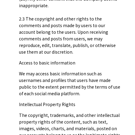
inappropriate.
2.3 The copyright and other rights to the
comments and posts made by users to our
account belong to the users. Upon receiving
comments and posts from users, we may
reproduce, edit, translate, publish, or otherwise
use them at our discretion.
Access to basic information
We may access basic information such as
usernames and profiles that users have made
public to the extent permitted by the terms of use
of each social media platform.
Intellectual Property Rights
The copyright, trademarks, and other intellectual
property rights of the content, such as text,
images, videos, charts, and materials, posted on
our accounts belong to us or the legitimate rights