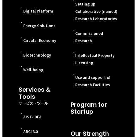
-
Setting up
-
Digital Platform
Collaborative (named)
Research Laboratories
-
Energy Solutions
-
Commissioned
-
Circular Economy
Research
-
-
Biotechnology
Intellectual Property
Licensing
-
Well-being
-
Use and support of
Research Facilities
Services &
Tools
サービス・ツール
Program for
Startup
-
AIST-IDEA
-
ABCI 3.0
Our Strength