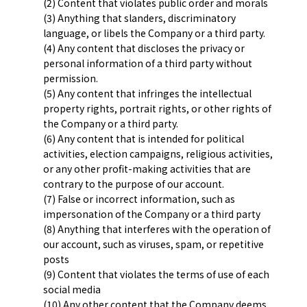
(2) Content that violates public order and morals
(3) Anything that slanders, discriminatory
language, or libels the Company or a third party.
(4) Any content that discloses the privacy or
personal information of a third party without
permission.
(5) Any content that infringes the intellectual
property rights, portrait rights, or other rights of
the Company or a third party.
(6) Any content that is intended for political
activities, election campaigns, religious activities,
or any other profit-making activities that are
contrary to the purpose of our account.
(7) False or incorrect information, such as
impersonation of the Company or a third party
(8) Anything that interferes with the operation of
our account, such as viruses, spam, or repetitive
posts
(9) Content that violates the terms of use of each
social media
(10) Any other content that the Company deems