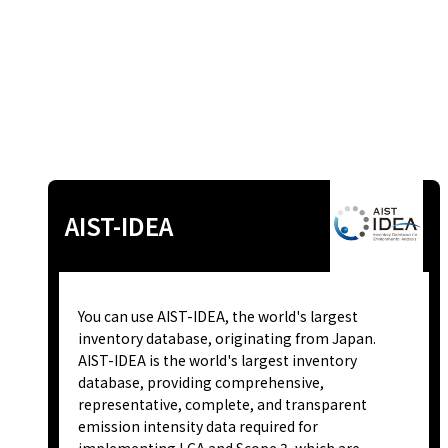
AIST-IDEA
You can use AIST-IDEA, the world's largest
inventory database, originating from Japan.
AIST-IDEA is the world's largest inventory
database, providing comprehensive,
representative, complete, and transparent
emission intensity data required for
implementing LCA and Scope 3, which are