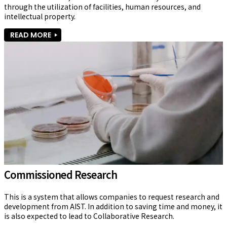
through the utilization of facilities, human resources, and 
intellectual property.
READ MORE
Commissioned Research
This is a system that allows companies to request research and 
development from AIST. In addition to saving time and money, it 
is also expected to lead to Collaborative Research.