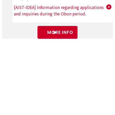
[AIST-IDEA] Information regarding applications
and inquiries during the Obon period.
MORE INFO