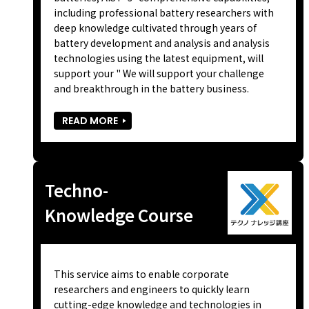
including professional battery researchers with
deep knowledge cultivated through years of
battery development and analysis and analysis
technologies using the latest equipment, will
support your " We will support your challenge
and breakthrough in the battery business.
READ MORE
Techno-
Knowledge Course
This service aims to enable corporate
researchers and engineers to quickly learn
cutting-edge knowledge and technologies in