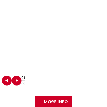
01
00
MORE INFO