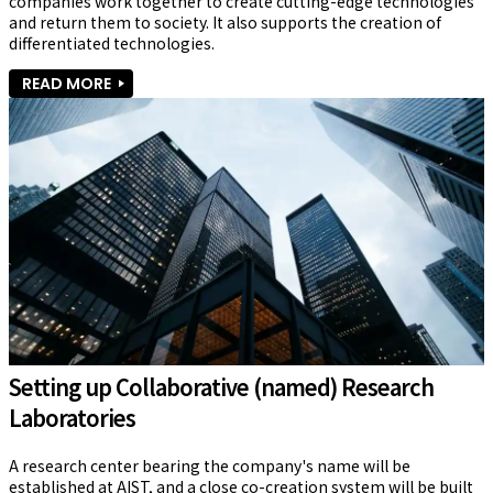
companies work together to create cutting-edge technologies 
and return them to society. It also supports the creation of 
differentiated technologies.
READ MORE
Setting up Collaborative (named) Research
Laboratories
A research center bearing the company's name will be 
established at AIST, and a close co-creation system will be built 