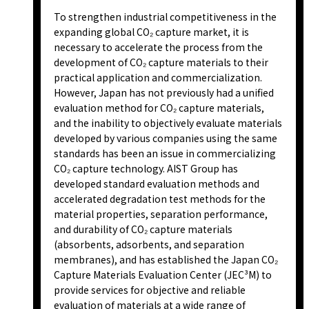
To strengthen industrial competitiveness in the
expanding global CO₂ capture market, it is
necessary to accelerate the process from the
development of CO₂ capture materials to their
practical application and commercialization.
However, Japan has not previously had a unified
evaluation method for CO₂ capture materials,
and the inability to objectively evaluate materials
developed by various companies using the same
standards has been an issue in commercializing
CO₂ capture technology. AIST Group has
developed standard evaluation methods and
accelerated degradation test methods for the
material properties, separation performance,
and durability of CO₂ capture materials
(absorbents, adsorbents, and separation
membranes), and has established the Japan CO₂
Capture Materials Evaluation Center (JEC³M) to
provide services for objective and reliable
evaluation of materials at a wide range of