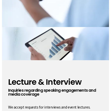
Lecture & Interview
​ ​
Inquiries regarding speaking engagements and
media coverage
We accept requests for interviews and event lectures.