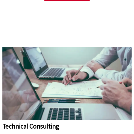
Technical Consulting