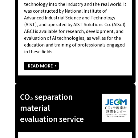
technology into the industry and the real world. It
was constructed by National Institute of
Advanced Industrial Science and Technology
(AIST), and operated by AIST Solutions Co. (AISol).
ABCI is available for research, development, and
evaluation of AI technologies, as well as for the
education and training of professionals engaged
in these fields.
READ MORE
CO₂ separation
material
evaluation service