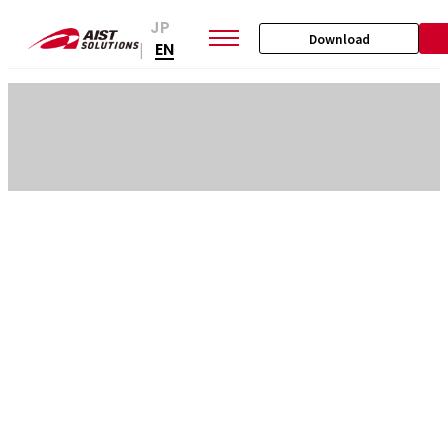
JP
Download
EN
|
SKIP