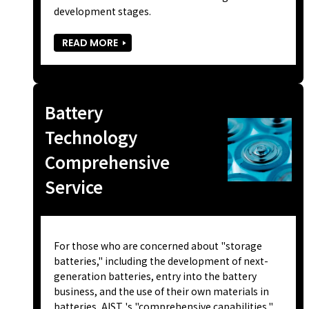
development stages.
READ MORE
Battery
Technology
Comprehensive
Service
For those who are concerned about "storage
batteries," including the development of next-
generation batteries, entry into the battery
business, and the use of their own materials in
batteries, AIST 's "comprehensive capabilities,"