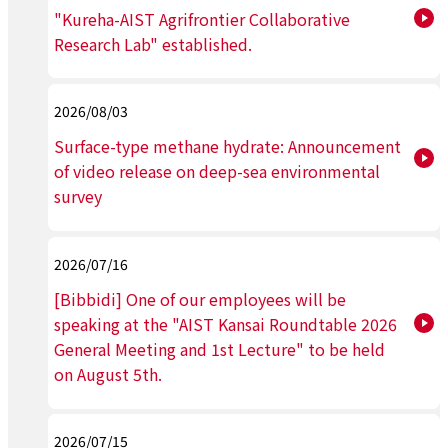
"Kureha-AIST Agrifrontier Collaborative
Research Lab" established.
2026/08/03
Surface-type methane hydrate: Announcement
of video release on deep-sea environmental
survey
2026/07/16
[Bibbidi] One of our employees will be
speaking at the "AIST Kansai Roundtable 2026
General Meeting and 1st Lecture" to be held
on August 5th.
2026/07/15