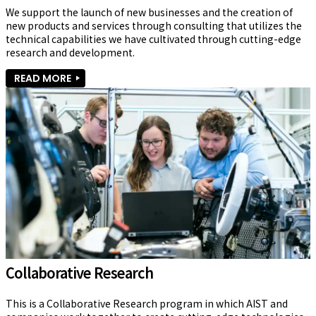
We support the launch of new businesses and the creation of 
new products and services through consulting that utilizes the 
technical capabilities we have cultivated through cutting-edge 
research and development.
READ MORE
Collaborative Research
This is a Collaborative Research program in which AIST and 