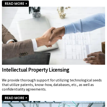
READ MORE
Intellectual Property Licensing
We provide thorough support for utilizing technological seeds 
that utilize patents, know-how, databases, etc., as well as 
confidentiality agreements.
READ MORE