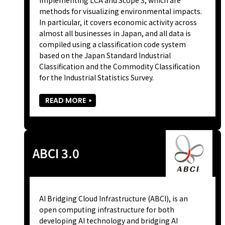
methods for visualizing environmental impacts.
In particular, it covers economic activity across
almost all businesses in Japan, and all data is
compiled using a classification code system
based on the Japan Standard Industrial
Classification and the Commodity Classification
for the Industrial Statistics Survey.
READ MORE
ABCI 3.0
AI Bridging Cloud Infrastructure (ABCI), is an
open computing infrastructure for both
developing AI technology and bridging AI