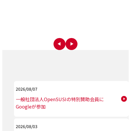
2026/08/07
一般社団法人OpenSUSIの特別賛助会員に
Googleが参加
2026/08/03