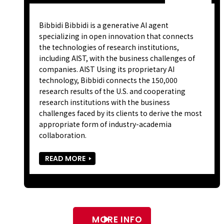
Bibbidi Bibbidi is a generative AI agent
specializing in open innovation that connects
the technologies of research institutions,
including AIST, with the business challenges of
companies. AIST Using its proprietary AI
technology, Bibbidi connects the 150,000
research results of the U.S. and cooperating
research institutions with the business
challenges faced by its clients to derive the most
appropriate form of industry-academia
collaboration.
READ MORE
MORE INFO