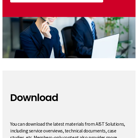
Download
​ ​
You can download the latest materials from AIST Solutions,
including service overviews, technical documents, case
studies, etc. Members-only content also provides more