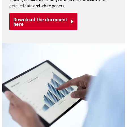
detailed data and white papers.
Download the document
here