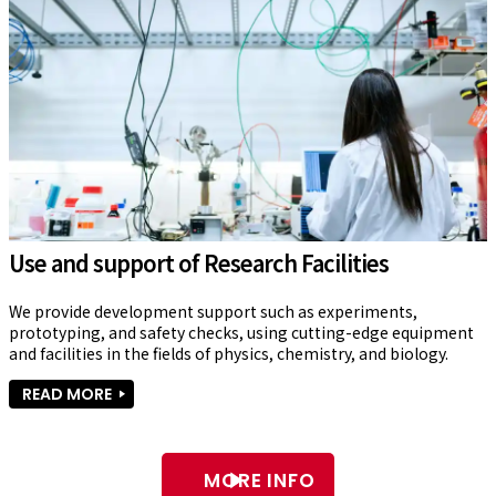
Use and support of Research Facilities
We provide development support such as experiments, 
prototyping, and safety checks, using cutting-edge equipment 
and facilities in the fields of physics, chemistry, and biology.
READ MORE
MORE INFO