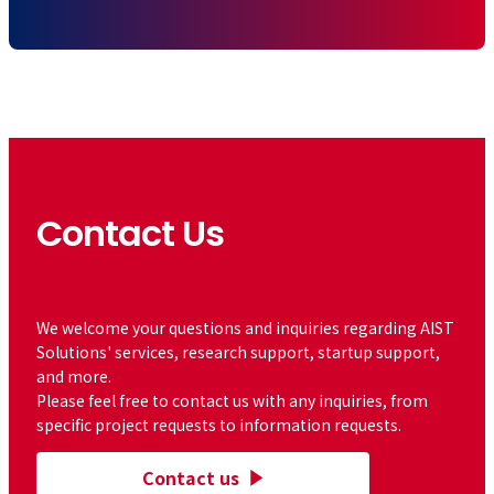
Contact Us
​ ​
We welcome your questions and inquiries regarding AIST
Solutions' services, research support, startup support,
and more.
Please feel free to contact us with any inquiries, from
specific project requests to information requests.
Contact us