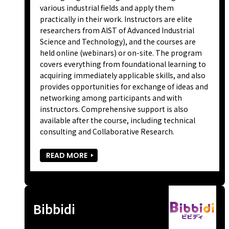
various industrial fields and apply them
practically in their work. Instructors are elite
researchers from AIST of Advanced Industrial
Science and Technology), and the courses are
held online (webinars) or on-site. The program
covers everything from foundational learning to
acquiring immediately applicable skills, and also
provides opportunities for exchange of ideas and
networking among participants and with
instructors. Comprehensive support is also
available after the course, including technical
consulting and Collaborative Research.
READ MORE
Bibbidi