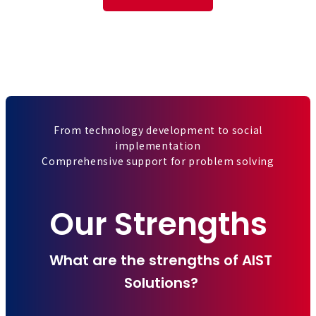
From technology development to social
implementation
Comprehensive support for problem solving
Our Strengths
What are the strengths of AIST
Solutions?