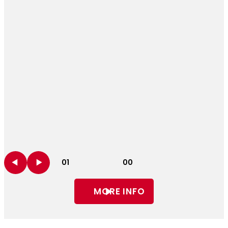
01
00
MORE INFO